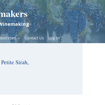
makers
 Winemaking
estricted.
Contact Us
Log In
Petite Sirah,