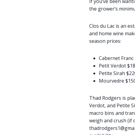
If you’ve been wanti
the grower’s minimu
Clos du Lac is an es
and home wine makers
season prices:
Cabernet Franc 
Petit Verdot $18
Petite Sirah $22
Mourvedre $150
Thad Rodgers is pla
Verdot, and Petite S
macro bins and tran
weigh and crush (if d
thadrodgers1@gmail.