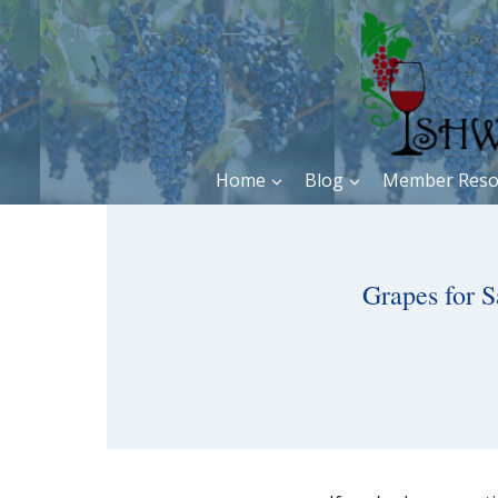
Skip
to
content
Home
Blog
Member Reso
Grapes for S