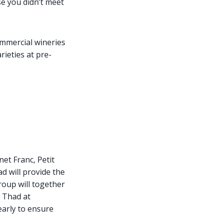
se you didn’t meet
ommercial wineries
rieties at pre-
et Franc, Petit
d will provide the
roup will together
t Thad at
arly to ensure