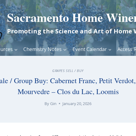
Sacramento Home Wine
Promoting the Science and Art of Home
urces
Chemistry Notes
Event Calendar
Access R
GRAPES SELL / BUY
ale / Group Buy: Cabernet Franc, Petit Verdot, 
Mourvedre – Clos du Lac, Loomis
By
Gin
January 20, 2026