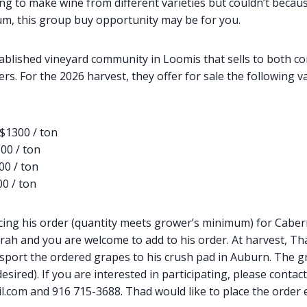
ng to make wine from different varieties but couldn’t becau
m, this group buy opportunity may be for you.
tablished vineyard community in Loomis that sells to both c
. For the 2026 harvest, they offer for sale the following va
$1300 / ton
00 / ton
00 / ton
0 / ton
cing his order (quantity meets grower’s minimum) for Cabern
irah and you are welcome to add to his order. At harvest, Tha
sport the ordered grapes to his crush pad in Auburn. The g
esired). If you are interested in participating, please contac
com and 916 715-3688. Thad would like to place the order e