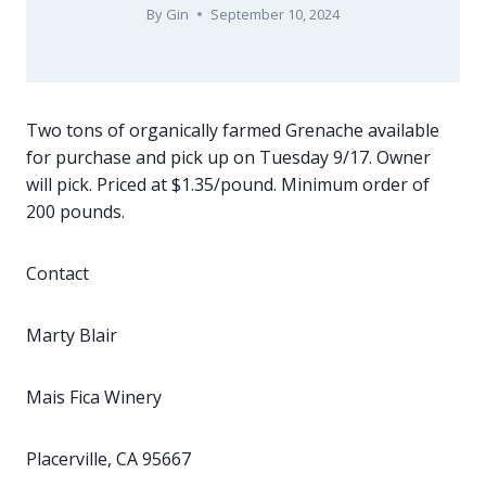
By
Gin
September 10, 2024
Two tons of organically farmed Grenache available
for purchase and pick up on Tuesday 9/17. Owner
will pick. Priced at $1.35/pound. Minimum order of
200 pounds.
Contact
Marty Blair
Mais Fica Winery
Placerville, CA 95667