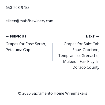
650-208-9455
eileen@maisficawinery.com
Post
PREVIOUS
NEXT
Grapes for Free: Syrah,
Grapes for Sale: Cab
navigation
Petaluma Gap
Sauv, Graciano,
Tempranillo, Grenache,
Malbec – Fair Play, El
Dorado County
© 2026 Sacramento Home Winemakers