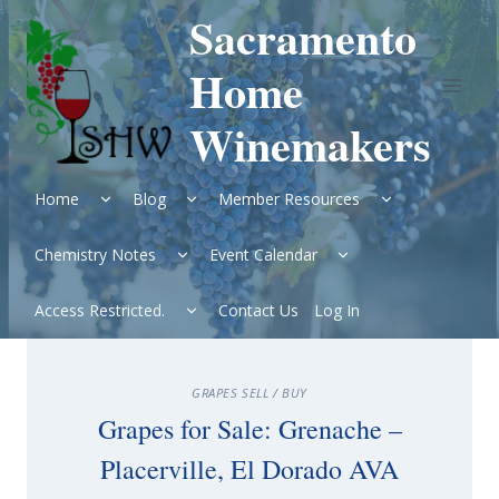
Skip
Sacramento
to
content
Home
Winemakers
Expand
Expand
Expand
Home
Blog
Member Resources
child
child
child
menu
menu
menu
Expand
Expand
Chemistry Notes
Event Calendar
child
child
menu
menu
Expand
Access Restricted.
Contact Us
Log In
child
menu
GRAPES SELL / BUY
Grapes for Sale: Grenache –
Placerville, El Dorado AVA