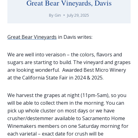
Great Bear Vineyards, Davis
By
Gin
July 29, 2025
Great Bear Vineyards
in Davis writes:
We are well into veraison – the colors, flavors and
sugars are starting to build. The vineyard and grapes
are looking wonderful. Awarded Best Micro Winery
at the California State Fair in 2024 & 2025.
We harvest the grapes at night (11pm-5am), so you
will be able to collect them in the morning. You can
pick up whole cluster on most days or we have
crusher/destemmer available to Sacramento Home
Winemakers members on one Saturday morning for
each varietal – exact date for crush will be