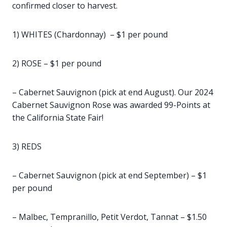
confirmed closer to harvest.
1) WHITES (Chardonnay) – $1 per pound
2) ROSE – $1 per pound
– Cabernet Sauvignon (pick at end August). Our 2024
Cabernet Sauvignon Rose was awarded 99-Points at
the California State Fair!
3) REDS
– Cabernet Sauvignon (pick at end September) – $1
per pound
– Malbec, Tempranillo, Petit Verdot, Tannat – $1.50