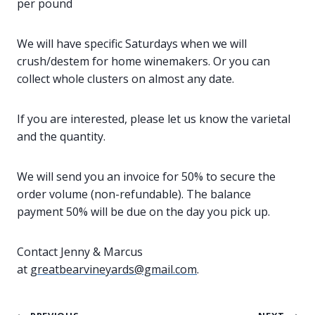
per pound
We will have specific Saturdays when we will
crush/destem for home winemakers. Or you can
collect whole clusters on almost any date.
If you are interested, please let us know the varietal
and the quantity.
We will send you an invoice for 50% to secure the
order volume (non-refundable). The balance
payment 50% will be due on the day you pick up.
Contact Jenny & Marcus
at
greatbearvineyards@gmail.com
.