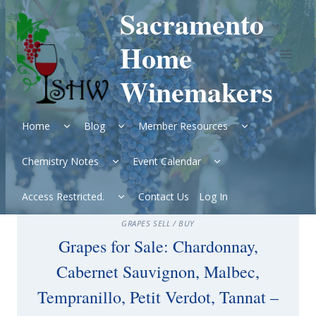
Skip
Sacramento
to
content
Home
Winemakers
Expand
Expand
Expand
Home
Blog
Member Resources
child
child
child
menu
menu
menu
Expand
Expand
Chemistry Notes
Event Calendar
child
child
menu
menu
Expand
Access Restricted.
Contact Us
Log In
child
menu
GRAPES SELL / BUY
Grapes for Sale: Chardonnay,
Cabernet Sauvignon, Malbec,
Tempranillo, Petit Verdot, Tannat –