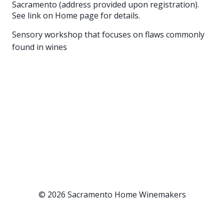
Sacramento (address provided upon registration).
See link on Home page for details.
Sensory workshop that focuses on flaws commonly
found in wines
© 2026 Sacramento Home Winemakers