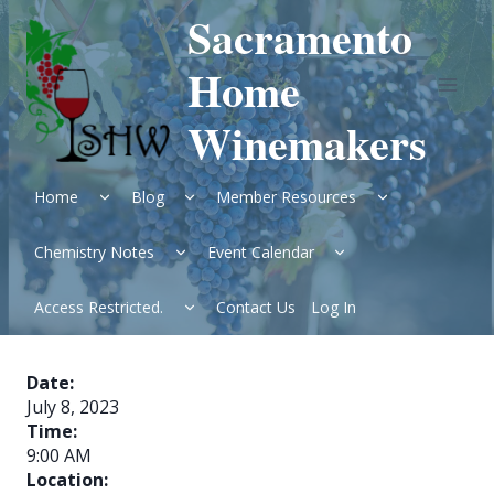
Skip
Sacramento
to
content
Home
Winemakers
Expand
Expand
Expand
Home
Blog
Member Resources
child
child
child
menu
menu
menu
Expand
Expand
Chemistry Notes
Event Calendar
child
child
menu
menu
Expand
Access Restricted.
Contact Us
Log In
child
menu
Date:
July 8, 2023
Time:
9:00 AM
Location: