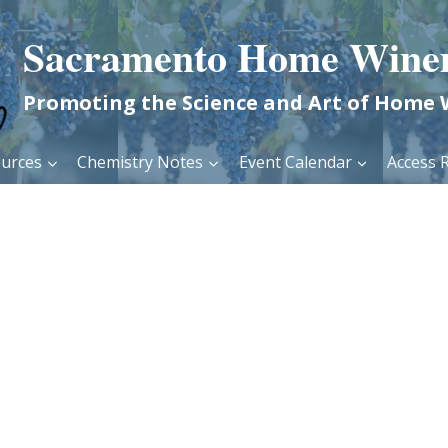
Sacramento Home Wine
Promoting the Science and Art of Home
urces
Chemistry Notes
Event Calendar
Access R