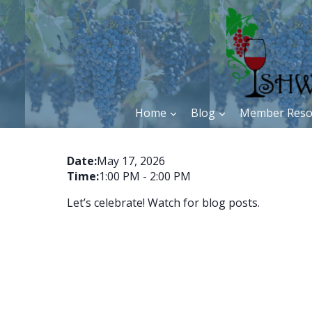
Skip
to
content
Home
Blog
Member Reso
Date:
May 17, 2026
Time:
1:00 PM
-
2:00 PM
Let’s celebrate! Watch for blog posts.