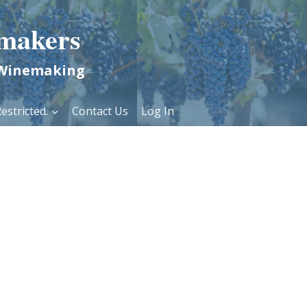
makers
 Winemaking
estricted.
Contact Us
Log In