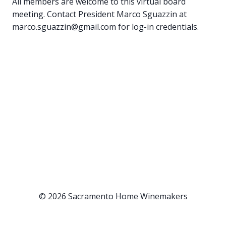
All members are welcome to this virtual board
meeting. Contact President Marco Sguazzin at
marco.sguazzin@gmail.com for log-in credentials.
© 2026 Sacramento Home Winemakers