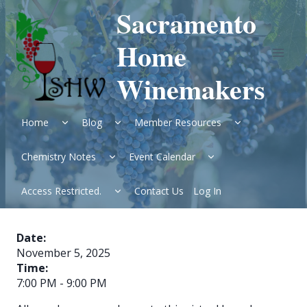
Skip
Sacramento
to
content
Home
Winemakers
Expand
Expand
Expand
Home
Blog
Member Resources
child
child
child
menu
menu
menu
Expand
Expand
Chemistry Notes
Event Calendar
child
child
menu
menu
Expand
Access Restricted.
Contact Us
Log In
child
menu
Date:
November 5, 2025
Time:
7:00 PM
-
9:00 PM