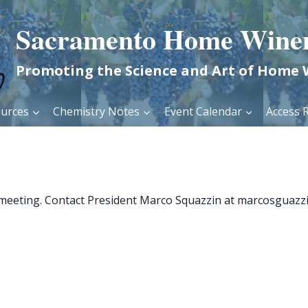
Sacramento Home Wine
Promoting the Science and Art of Home
urces
Chemistry Notes
Event Calendar
Access R
 meeting. Contact President Marco Squazzin at marcosguazzi