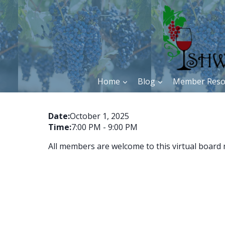
Skip
to
content
Home
Blog
Member Reso
Date:
October 1, 2025
Time:
7:00 PM
-
9:00 PM
All members are welcome to this virtual board