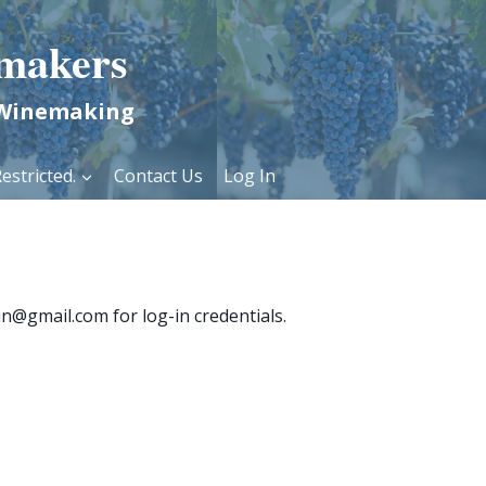
makers
 Winemaking
estricted.
Contact Us
Log In
n@gmail.com for log-in credentials.