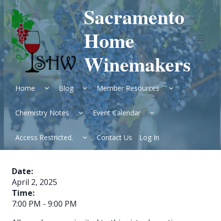
Skip
Sacramento
to
content
Home
Winemakers
Expand
Expand
Expand
Home
Blog
Member Resources
child
child
child
menu
menu
menu
Expand
Expand
Chemistry Notes
Event Calendar
child
child
menu
menu
Expand
Access Restricted.
Contact Us
Log In
child
menu
Date:
April 2, 2025
Time:
7:00 PM
-
9:00 PM