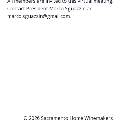
All members are invited to this virtual meeting.
Contact President Marco Sguazzin ar
marco.sguazzin@gmail.com.
© 2026 Sacramento Home Winemakers