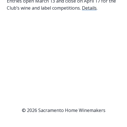
Entries open March 13 and close on April 17 for the
Club’s wine and label competitions.
Details
.
© 2026 Sacramento Home Winemakers