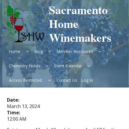
Skip
Sacramento
to
content
Home
Winemakers
Expand
Expand
Expand
Home
Blog
Member Resources
child
child
child
menu
menu
menu
Expand
Expand
Chemistry Notes
Event Calendar
child
child
menu
menu
Expand
Access Restricted.
Contact Us
Log In
child
menu
Date:
March 13, 2024
Time:
12:00 AM