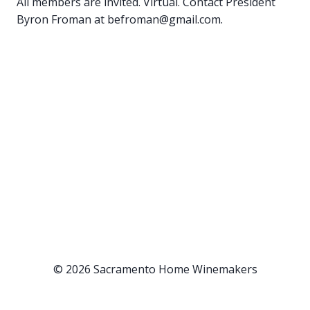
All members are invited. Virtual. Contact President
Byron Froman at befroman@gmail.com.
© 2026 Sacramento Home Winemakers