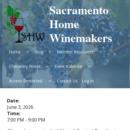
Skip
Sacramento
to
content
Home
Winemakers
Expand
Expand
Expand
Home
Blog
Member Resources
child
child
child
menu
menu
menu
Expand
Expand
Chemistry Notes
Event Calendar
child
child
menu
menu
Expand
Access Restricted.
Contact Us
Log In
child
menu
Date:
June 3, 2026
Time:
7:00 PM
-
9:00 PM