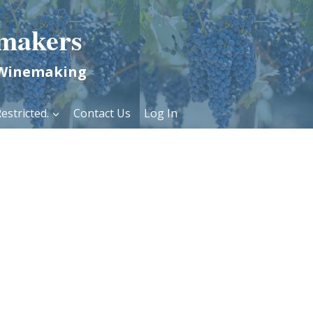
makers
 Winemaking
estricted.
Contact Us
Log In