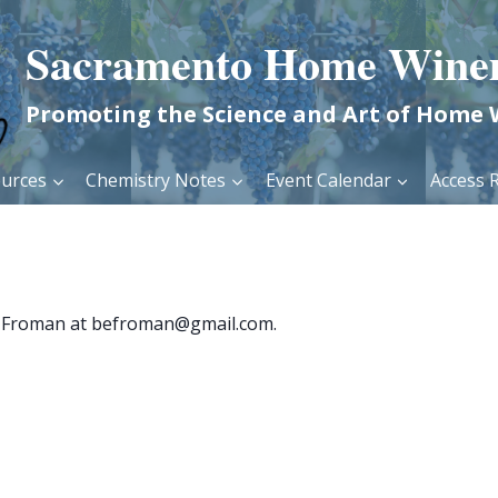
Sacramento Home Wine
Promoting the Science and Art of Home
urces
Chemistry Notes
Event Calendar
Access R
ron Froman at befroman@gmail.com.