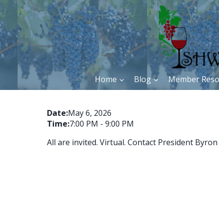
Skip
to
content
Home
Blog
Member Reso
Date:
May 6, 2026
Time:
7:00 PM
-
9:00 PM
All are invited. Virtual. Contact President By