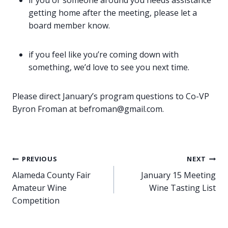
if you or someone around you needs assistance
getting home after the meeting, please let a
board member know.
if you feel like you’re coming down with
something, we’d love to see you next time.
Please direct January’s program questions to Co-VP
Byron Froman at befroman@gmail.com.
Post
PREVIOUS
NEXT
Alameda County Fair
January 15 Meeting
navigation
Amateur Wine
Wine Tasting List
Competition