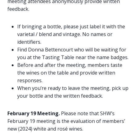
meeting attendees anonymously provide written
feedback.
If bringing a bottle, please just label it with the
varietal / blend and vintage. No names or
identifiers.
Find Donna Bettencourt who will be waiting for
you at the Tasting Table near the name badges.
Before and after the meeting, members taste
the wines on the table and provide written
responses.
When you’re ready to leave the meeting, pick up
your bottle and the written feedback.
February 19 Meeting.
Please note that SHW’s
February 19 meeting is the evaluation of members’
new (2024) white and rosé wines.