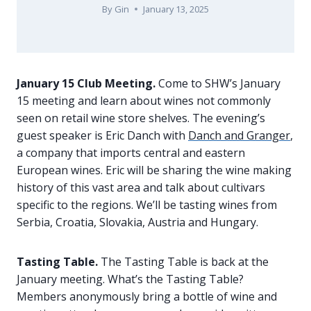
By
Gin
January 13, 2025
January 15 Club Meeting.
Come to SHW’s January
15 meeting and learn about wines not commonly
seen on retail wine store shelves. The evening’s
guest speaker is Eric Danch with
Danch and Granger
,
a company that imports central and eastern
European wines. Eric will be sharing the wine making
history of this vast area and talk about cultivars
specific to the regions. We’ll be tasting wines from
Serbia, Croatia, Slovakia, Austria and Hungary.
Tasting Table.
The Tasting Table is back at the
January meeting. What’s the Tasting Table?
Members anonymously bring a bottle of wine and