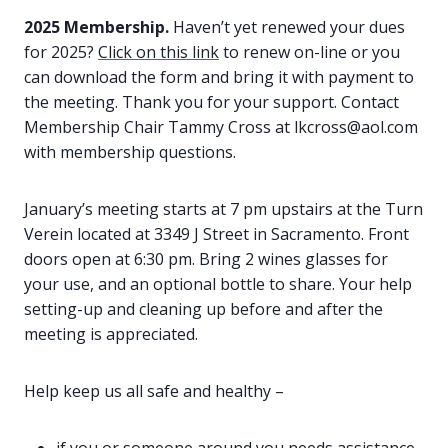
2025 Membership.
Haven’t yet renewed your dues
for 2025?
Click on this link
to renew on-line or you
can download the form and bring it with payment to
the meeting. Thank you for your support. Contact
Membership Chair Tammy Cross at lkcross@aol.com
with membership questions.
January’s meeting starts at 7 pm upstairs at the Turn
Verein located at 3349 J Street in Sacramento. Front
doors open at 6:30 pm. Bring 2 wines glasses for
your use, and an optional bottle to share. Your help
setting-up and cleaning up before and after the
meeting is appreciated.
Help keep us all safe and healthy –