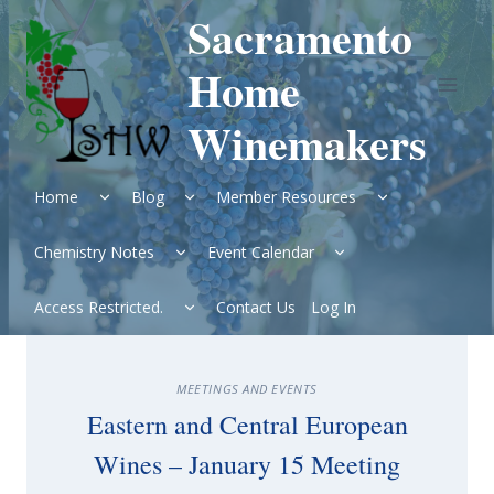
Skip
Sacramento
to
content
Home
Winemakers
Expand
Expand
Expand
Home
Blog
Member Resources
child
child
child
menu
menu
menu
Expand
Expand
Chemistry Notes
Event Calendar
child
child
menu
menu
Expand
Access Restricted.
Contact Us
Log In
child
menu
MEETINGS AND EVENTS
Eastern and Central European
Wines – January 15 Meeting