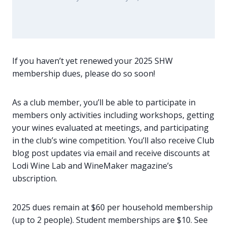
If you haven’t yet renewed your 2025 SHW
membership dues, please do so soon!
As a club member, you’ll be able to participate in
members only activities including workshops, getting
your wines evaluated at meetings, and participating
in the club’s wine competition. You’ll also receive Club
blog post updates via email and receive discounts at
Lodi Wine Lab and WineMaker magazine’s
ubscription.
2025 dues remain at $60 per household membership
(up to 2 people). Student memberships are $10. See