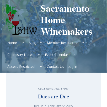
Skip
Sacramento
to
content
Home
Winemakers
Expand
Expand
Expand
Home
Blog
Member Resources
child
child
child
menu
menu
menu
Expand
Expand
Chemistry Notes
Event Calendar
child
child
menu
menu
Expand
Access Restricted.
Contact Us
Log In
child
menu
CLUB NEWS AND STUFF
Dues are Due
By
Gin
February 22, 2025