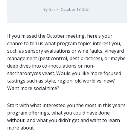
By
Gin
October 18, 2024
If you missed the October meeting, here’s your
chance to tell us what program topics interest you,
such as sensory evaluations or wine faults, vineyard
management (pest control, best practices), or maybe
deep dives into co-inoculations or non-
saccharomyces yeast. Would you like more focused
tastings such as style, region, old world vs. new?
Want more social time?
Start with what interested you the most in this year’s
program offerings, what you could have done
without, and what you didn’t get and want to learn
more about.