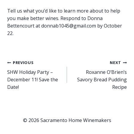
Tell us what you’d like to learn more about to help
you make better wines. Respond to Donna
Bettencourt at donnab1045@gmail.com by October
22.
Post
PREVIOUS
NEXT
SHW Holiday Party –
Roxanne O’Brien’s
navigation
December 11! Save the
Savory Bread Pudding
Date!
Recipe
© 2026 Sacramento Home Winemakers