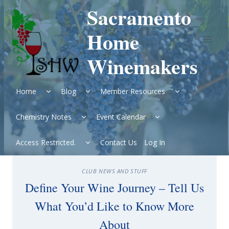
Skip
Sacramento
to
content
Home
Winemakers
Expand
Expand
Expand
Home
Blog
Member Resources
child
child
child
menu
menu
menu
Expand
Expand
Chemistry Notes
Event Calendar
child
child
menu
menu
Expand
Access Restricted.
Contact Us
Log In
child
menu
CLUB NEWS AND STUFF
Define Your Wine Journey – Tell Us
What You’d Like to Know More
About