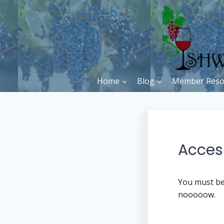
Skip
to
content
Home
Blog
Member Reso
Access
You must be
nooooow.