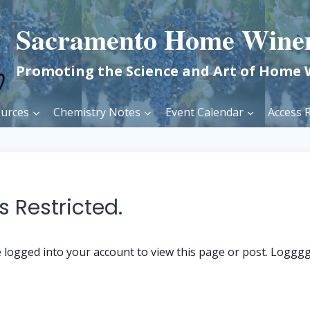
Sacramento Home Wine
Promoting the Science and Art of Home
urces
Chemistry Notes
Event Calendar
Access R
 Restricted.
 logged into your account to view this page or post. Loggg