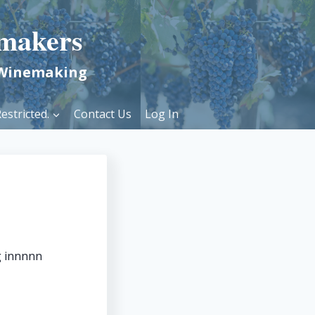
makers
 Winemaking
estricted.
Contact Us
Log In
g innnnn