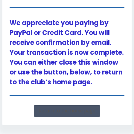
We appreciate you paying by
PayPal or Credit Card. You will
receive confirmation by email.
Your transaction is now complete.
You can either close this window
or use the button, below, to return
to the club’s home page.
Return to the home page