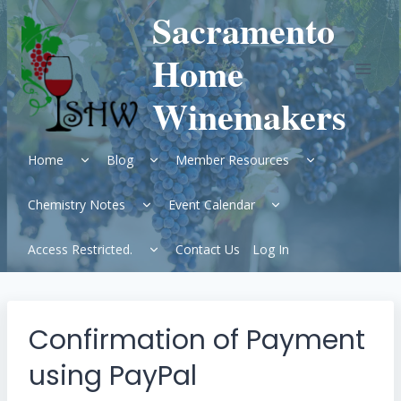
Skip
Sacramento
to
content
Home
Winemakers
Expand
Expand
Expand
Home
Blog
Member Resources
child
child
child
menu
menu
menu
Expand
Expand
Chemistry Notes
Event Calendar
child
child
menu
menu
Expand
Access Restricted.
Contact Us
Log In
child
menu
Confirmation of Payment
using PayPal