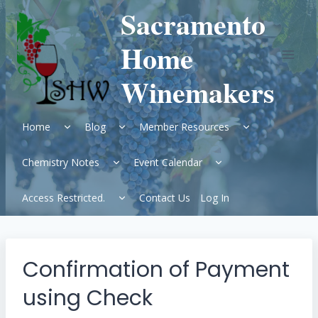
Skip
Sacramento
to
content
Home
Winemakers
Expand
Expand
Expand
Home
Blog
Member Resources
child
child
child
menu
menu
menu
Expand
Expand
Chemistry Notes
Event Calendar
child
child
menu
menu
Expand
Access Restricted.
Contact Us
Log In
child
menu
Confirmation of Payment
using Check