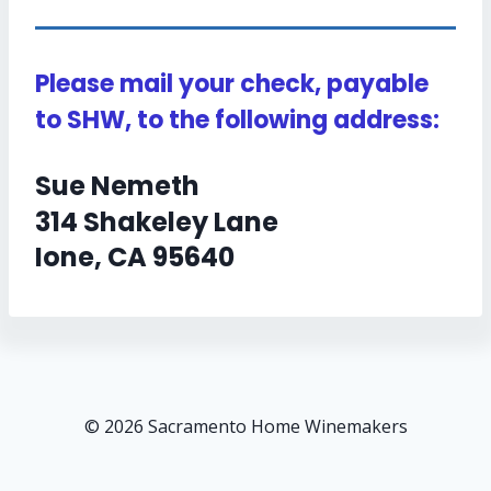
Please mail your check, payable
to SHW, to the following address:
Sue Nemeth
314 Shakeley Lane
Ione, CA 95640
© 2026 Sacramento Home Winemakers