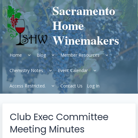
Skip
Sacramento
to
content
Home
Winemakers
Expand
Expand
Expand
Home
Blog
Member Resources
child
child
child
menu
menu
menu
Expand
Expand
Chemistry Notes
Event Calendar
child
child
menu
menu
Expand
Access Restricted.
Contact Us
Log In
child
menu
Club Exec Committee
Meeting Minutes