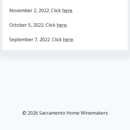
November 2, 2022. Click
here
.
October 5, 2022. Click
here
.
September 7, 2022. Click
here
.
© 2026 Sacramento Home Winemakers