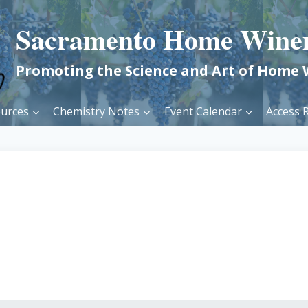
Sacramento Home Wine
Promoting the Science and Art of Home
urces
Chemistry Notes
Event Calendar
Access R