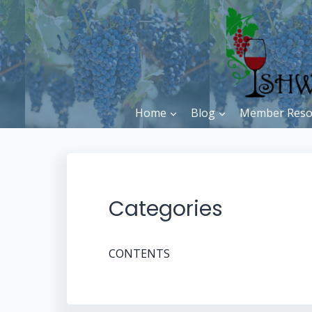
Skip
to
content
Home
Blog
Member Reso
Categories
CONTENTS