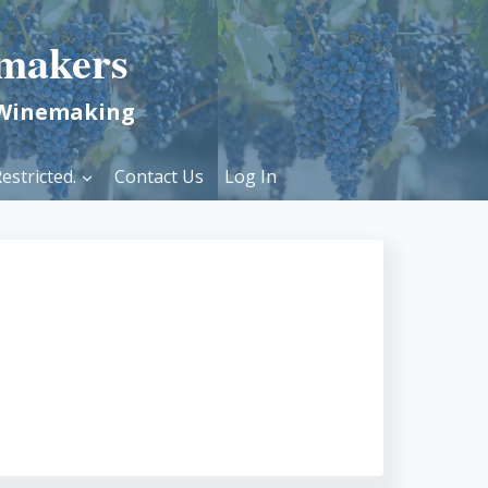
makers
 Winemaking
estricted.
Contact Us
Log In