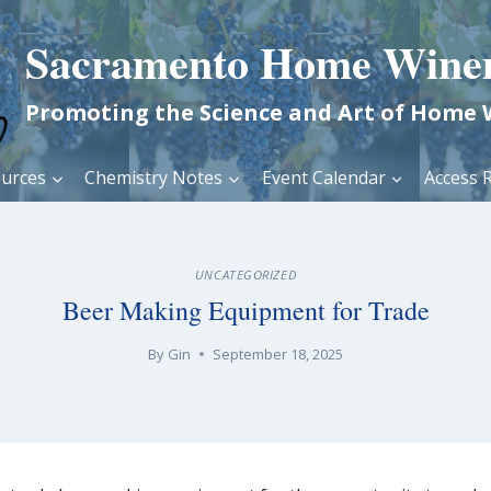
Sacramento Home Wine
Promoting the Science and Art of Home
urces
Chemistry Notes
Event Calendar
Access R
UNCATEGORIZED
Beer Making Equipment for Trade
By
Gin
September 18, 2025