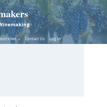
makers
 Winemaking
estricted.
Contact Us
Log In