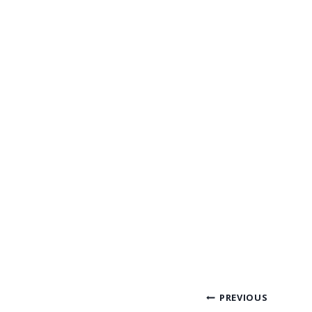
Post
PREVIOUS