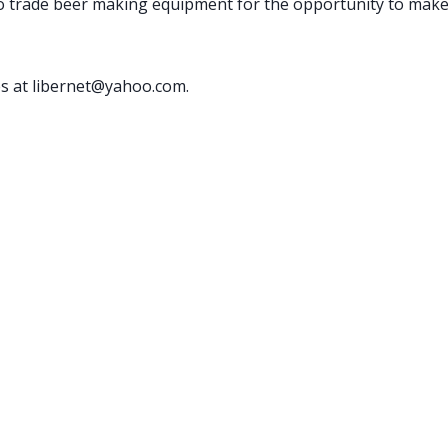
o trade beer making equipment for the opportunity to make
es at libernet@yahoo.com.