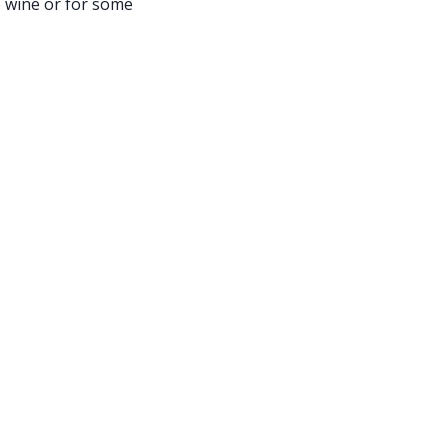
 wine or for some