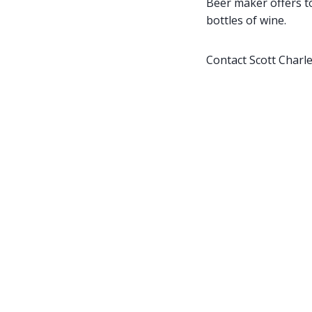
Beer maker offers t
bottles of wine.
Contact Scott Charl