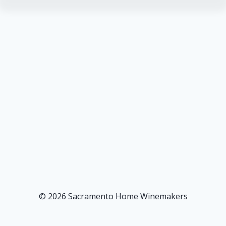
© 2026 Sacramento Home Winemakers