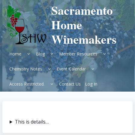
Skip
Sacramento
to
content
Home
Winemakers
Expand
Expand
Expand
Home
Blog
Member Resources
child
child
child
menu
menu
menu
Expand
Expand
Chemistry Notes
Event Calendar
child
child
menu
menu
Expand
Access Restricted.
Contact Us
Log In
child
menu
This is details…