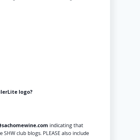
lerLite logo?
sachomewine.com
indicating that
he SHW club blogs. PLEASE also include