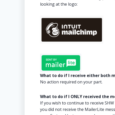
looking at the logo:
What to do if I receive either both
No action required on your part.
What to do if I ONLY received the 
If you wish to continue to receive SHW
you did not receive the MailerLite mes