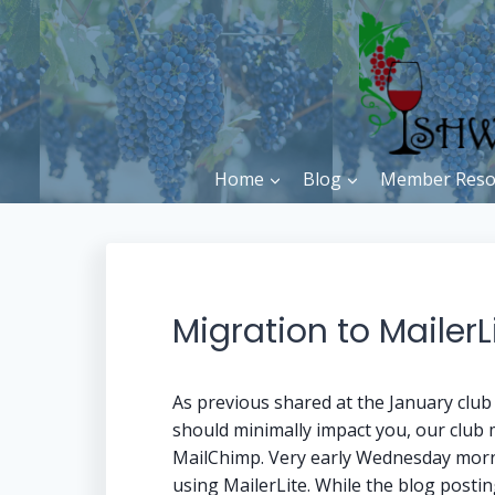
Skip
to
content
Home
Blog
Member Reso
Migration to MailerL
As previous shared at the January clu
should minimally impact you, our club
MailChimp. Very early Wednesday morni
using MailerLite. While the blog posting