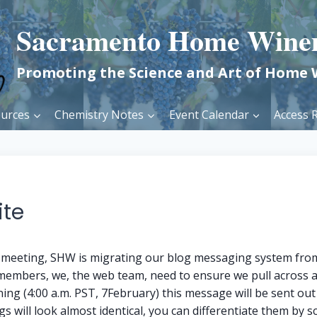
Sacramento Home Wine
Promoting the Science and Art of Home
urces
Chemistry Notes
Event Calendar
Access R
ite
b meeting, SHW is migrating our blog messaging system from
 members, we, the web team, need to ensure we pull across
ng (4:00 a.m. PST, 7February) this message will be sent ou
s will look almost identical, you can differentiate them by s