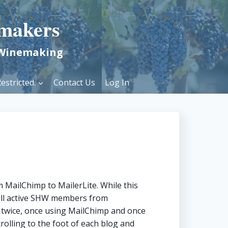
makers
 Winemaking
estricted.
Contact Us
Log In
 MailChimp to MailerLite. While this
 all active SHW members from
t twice, once using MailChimp and once
crolling to the foot of each blog and