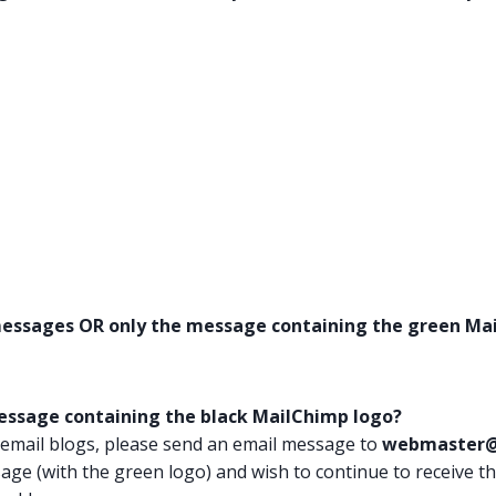
 messages OR only the message containing the green Mai
message containing the black MailChimp logo?
 email blogs, please send an email message to
webmaster@
sage (with the green logo) and wish to continue to receive t