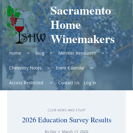
Skip
Sacramento
to
content
Home
Winemakers
Expand
Expand
Expand
Home
Blog
Member Resources
child
child
child
menu
menu
menu
Expand
Expand
Chemistry Notes
Event Calendar
child
child
menu
menu
Expand
Access Restricted.
Contact Us
Log In
child
menu
CLUB NEWS AND STUFF
2026 Education Survey Results
By
Gin
March 11, 2026