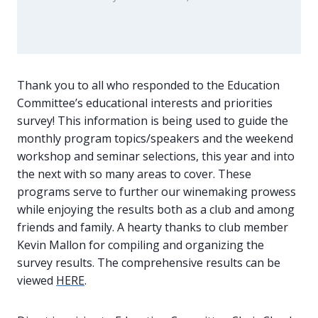
Thank you to all who responded to the Education
Committee’s educational interests and priorities
survey! This information is being used to guide the
monthly program topics/speakers and the weekend
workshop and seminar selections, this year and into
the next with so many areas to cover. These
programs serve to further our winemaking prowess
while enjoying the results both as a club and among
friends and family. A hearty thanks to club member
Kevin Mallon for compiling and organizing the
survey results. The comprehensive results can be
viewed
HERE
.