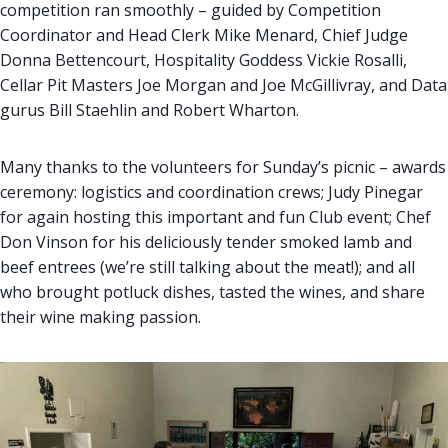
competition ran smoothly – guided by Competition
Coordinator and Head Clerk Mike Menard, Chief Judge
Donna Bettencourt, Hospitality Goddess Vickie Rosalli,
Cellar Pit Masters Joe Morgan and Joe McGillivray, and Data
gurus Bill Staehlin and Robert Wharton.
Many thanks to the volunteers for Sunday’s picnic – awards
ceremony: logistics and coordination crews; Judy Pinegar
for again hosting this important and fun Club event; Chef
Don Vinson for his deliciously tender smoked lamb and
beef entrees (we’re still talking about the meat!); and all
who brought potluck dishes, tasted the wines, and share
their wine making passion.