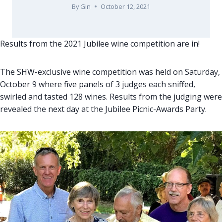
By
Gin
October 12, 2021
Results from the 2021 Jubilee wine competition are in!
The SHW-exclusive wine competition was held on Saturday,
October 9 where five panels of 3 judges each sniffed,
swirled and tasted 128 wines. Results from the judging were
revealed the next day at the Jubilee Picnic-Awards Party.