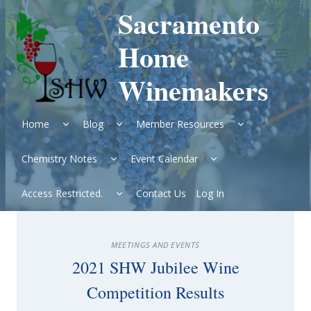
Skip
Sacramento
to
content
Home
Winemakers
Expand
Expand
Expand
Home
Blog
Member Resources
child
child
child
menu
menu
menu
Expand
Expand
Chemistry Notes
Event Calendar
child
child
menu
menu
Expand
Access Restricted.
Contact Us
Log In
child
menu
MEETINGS AND EVENTS
2021 SHW Jubilee Wine
Competition Results