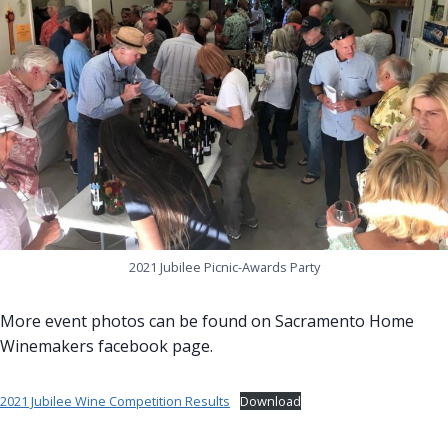
2021 Jubilee Picnic-Awards Party
More event photos can be found on Sacramento Home
Winemakers facebook page.
2021 Jubilee Wine Competition Results
Download