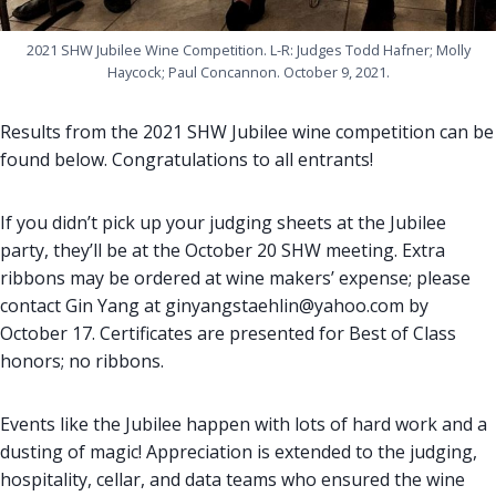
2021 SHW Jubilee Wine Competition. L-R: Judges Todd Hafner; Molly
Haycock; Paul Concannon. October 9, 2021.
Results from the 2021 SHW Jubilee wine competition can be
found below. Congratulations to all entrants!
If you didn’t pick up your judging sheets at the Jubilee
party, they’ll be at the October 20 SHW meeting. Extra
ribbons may be ordered at wine makers’ expense; please
contact Gin Yang at ginyangstaehlin@yahoo.com by
October 17. Certificates are presented for Best of Class
honors; no ribbons.
Events like the Jubilee happen with lots of hard work and a
dusting of magic! Appreciation is extended to the judging,
hospitality, cellar, and data teams who ensured the wine