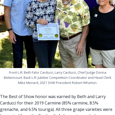
Front L-R: Beth Falor Carducci, Larry Carducci, Chief Judge Donna
Bettencourt. Back L-R: Jubilee Competition Coordinator and Head Clerk
Mike Menard, 2021 SHW President Robert Wharton.
The Best of Show honor was earned by Beth and Larry
Carducci for their 2019 Carmine (85% carmine, 8.5%
grenache, and 6.5% touriga). All three grape varieties were