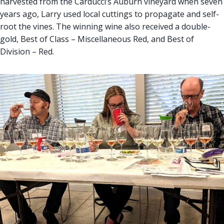
harvested from the Carducci’s Auburn vineyard when seven
years ago, Larry used local cuttings to propagate and self-
root the vines. The winning wine also received a double-
gold, Best of Class – Miscellaneous Red, and Best of
Division – Red.