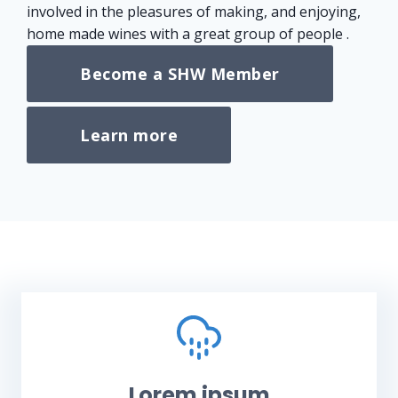
involved in the pleasures of making, and enjoying,
home made wines with a great group of people .
Become a SHW Member
Learn more
Lorem ipsum