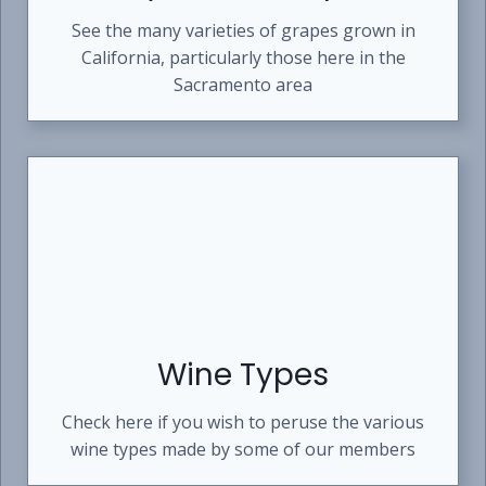
See the many varieties of grapes grown in
California, particularly those here in the
Sacramento area
Wine Types
Check here if you wish to peruse the various
wine types made by some of our members