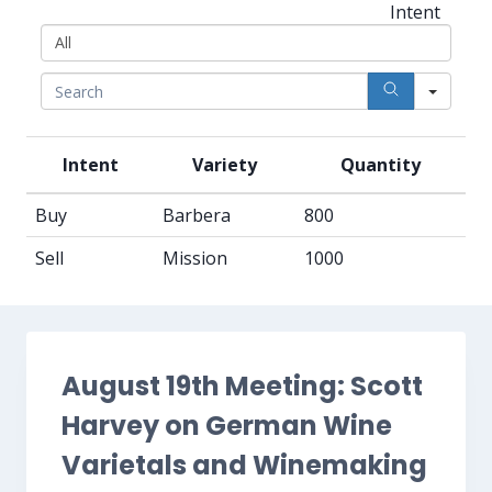
All
Intent
Sear
Intent
Variety
Quantity
Buy
Barbera
800
Sell
Mission
1000
August 19th Meeting: Scott
Harvey on German Wine
Varietals and Winemaking