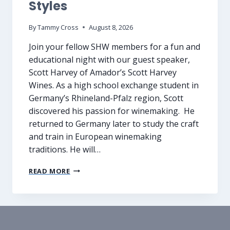
Styles
By
Tammy Cross
August 8, 2026
Join your fellow SHW members for a fun and
educational night with our guest speaker,
Scott Harvey of Amador’s Scott Harvey
Wines. As a high school exchange student in
Germany’s Rhineland-Pfalz region, Scott
discovered his passion for winemaking. He
returned to Germany later to study the craft
and train in European winemaking
traditions. He will…
A
READ MORE
U
G
U
S
T