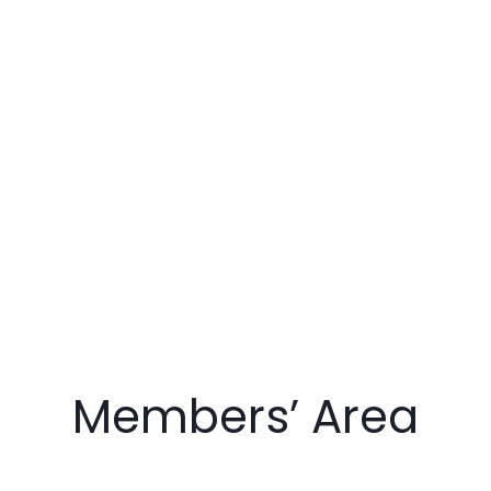
Members’ Area