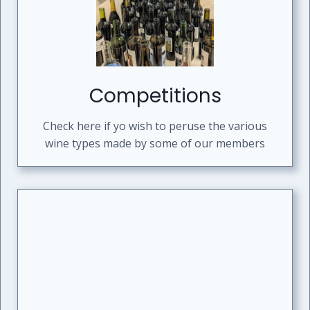
Competitions
Check here if yo wish to peruse the various
wine types made by some of our members