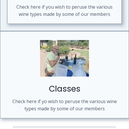
Check here if you wish to peruse the various
wine types made by some of our members
Classes
Check here if yo wish to peruse the various wine
types made by some of our members