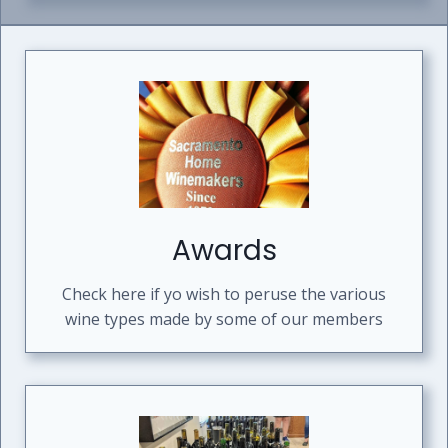
Awards
Check here if yo wish to peruse the various
wine types made by some of our members