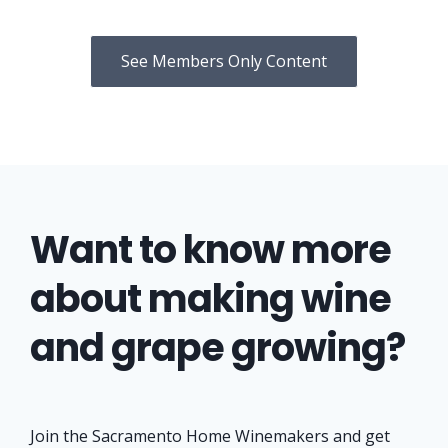
See Members Only Content
Want to know more
about making wine
and grape growing?
Join the Sacramento Home Winemakers and get