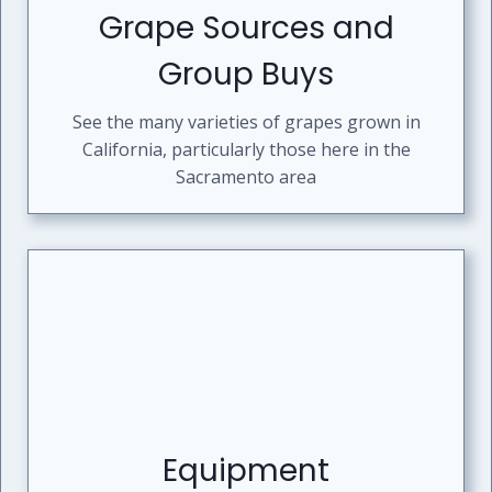
Grape Sources and
Group Buys
See the many varieties of grapes grown in
California, particularly those here in the
Sacramento area
Equipment