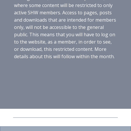
O
where some content will be restricted to only
N
active SHW members. Access to pages, posts
G
and downloads that are intended for members
E
only, will not be accessible to the general
R
M
public. This means that you will have to log on
A
to the website, as a member, in order to see,
N
or download, this restricted content. More
W
details about this will follow within the month.
I
N
E
V
A
R
I
E
T
A
L
S
A