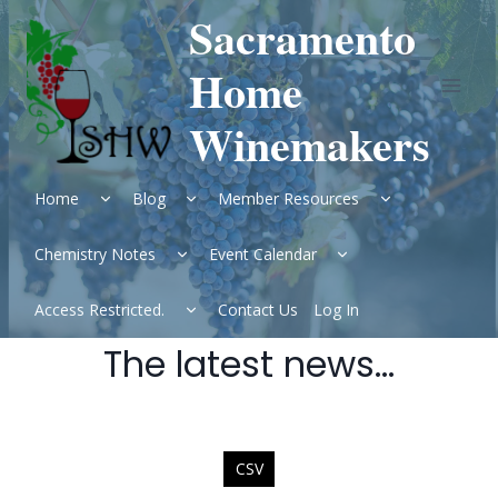
Skip
Sacramento
to
content
Home
Winemakers
Expand
Expand
Expand
Home
Blog
Member Resources
child
child
child
menu
menu
menu
Expand
Expand
Chemistry Notes
Event Calendar
child
child
menu
menu
Expand
Access Restricted.
Contact Us
Log In
child
menu
The latest news…
CSV