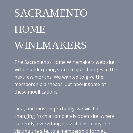
1
9
SACRAMENTO
T
H
M
HOME
E
E
WINEMAKERS
T
I
N
G
The Sacramento Home Winemakers web site
:
will be undergoing some major changes in the
S
next few months. We wanted to give the
C
O
membership a “heads-up” about some of
T
these modifications.
T
H
A
First, and most importantly, we will be
R
changing from a completely open site, where,
V
currently, everything is available to anyone
E
visiting the site, to a membership format,
Y