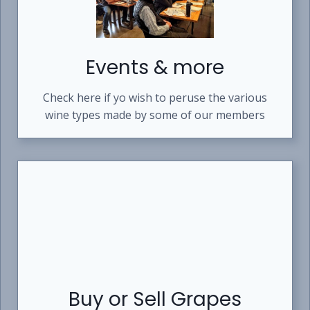
Events & more
Check here if yo wish to peruse the various
wine types made by some of our members
Buy or Sell Grapes