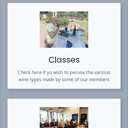
N
D
W
I
N
E
M
A
K
I
Classes
N
G
S
Check here if yo wish to peruse the various
T
wine types made by some of our members
Y
L
E
S