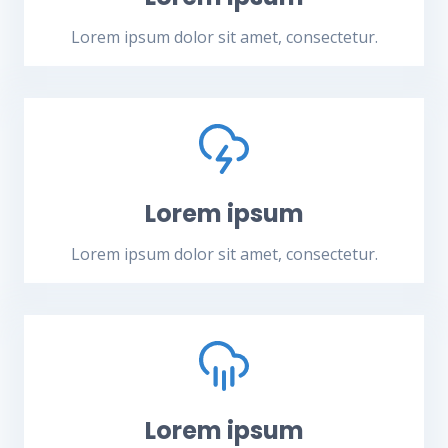
Lorem ipsum dolor sit amet, consectetur.
Lorem ipsum
Lorem ipsum dolor sit amet, consectetur.
Lorem ipsum