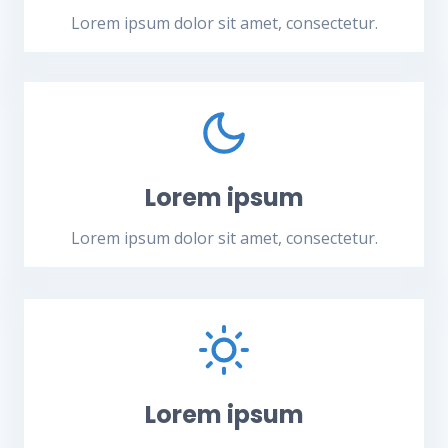
Lorem ipsum dolor sit amet, consectetur.
Lorem ipsum
Lorem ipsum dolor sit amet, consectetur.
Lorem ipsum