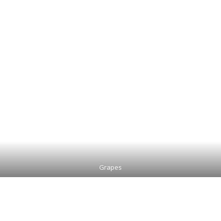
Grapes