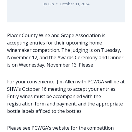
By
Gin
October 11, 2024
Placer County Wine and Grape Association is
accepting entries for their upcoming home
winemaker competition. The judging is on Tuesday,
November 12, and the Awards Ceremony and Dinner
is on Wednesday, November 13. Please
For your convenience, Jim Allen with PCWGA will be at
SHW’s October 16 meeting to accept your entries.
Entry wines must be accompanied with the
registration form and payment, and the appropriate
bottle labels affixed to the bottles.
Please see
PCWGA’s website
for the competition