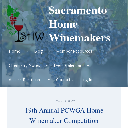
Skip
Sacramento
to
content
Home
Winemakers
Expand
Expand
Expand
Home
Blog
Member Resources
child
child
child
menu
menu
menu
Expand
Expand
Chemistry Notes
Event Calendar
child
child
menu
menu
Expand
Access Restricted.
Contact Us
Log In
child
menu
COMPETITIONS
19th Annual PCWGA Home
Winemaker Competition