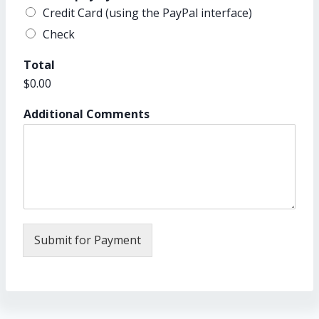
Credit Card (using the PayPal interface)
Check
Total
$0.00
Additional Comments
Submit for Payment
A
lt
e