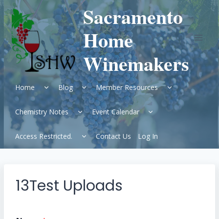
Skip
Sacramento
to
content
Home
Winemakers
Expand
Expand
Expand
Home
Blog
Member Resources
child
child
child
menu
menu
menu
Expand
Expand
Chemistry Notes
Event Calendar
child
child
menu
menu
Expand
Access Restricted.
Contact Us
Log In
child
menu
13Test Uploads