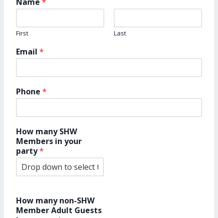
Name
*
First
Last
Email
*
Phone
*
How many SHW
Members in your
party
*
How many non-SHW
Member Adult Guests