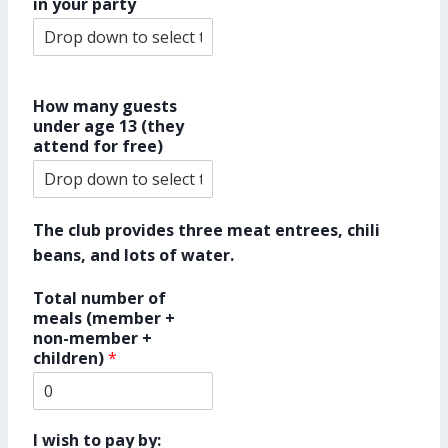
in your party
How many guests
under age 13 (they
attend for free)
The club provides three meat entrees, chili
beans, and lots of water.
Total number of
meals (member +
non-member +
children)
*
I wish to pay by: