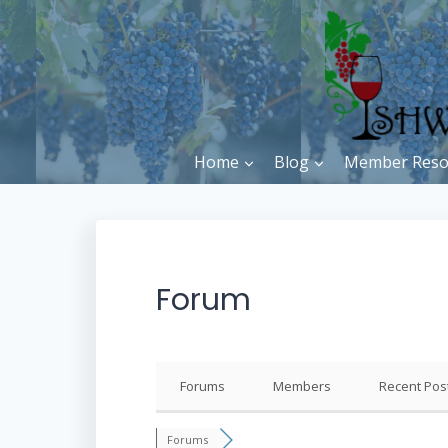
Skip
to
content
Home
Blog
Member Reso
Forum
Forums
Members
Recent Pos
Forums