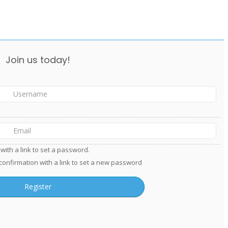
Join us today!
with a link to set a password.
 confirmation with a link to set a new password