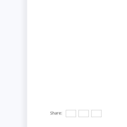
Share: