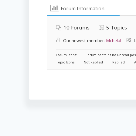
Forum Information
10
Forums
5
Topics
Our newest member:
Mchelal
L
Forum Icons:
Forum contains no unread pos
Topic Icons:
Not Replied
Replied
A