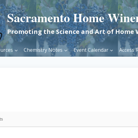
Sacramento Home Wine
Promoting the Science and Art of Home
urces
Chemistry Notes
Event Calendar
Access R
ts