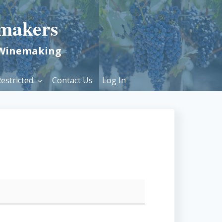
makers
 Winemaking
estricted.
Contact Us
Log In