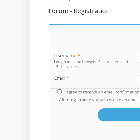
Forum - Registration
Username
*
Length must be between 3 characters and
15 characters.
Email
*
A
I agree to receive an email confirmation 
l
After registration you will receive an email
t
e
r
n
a
t