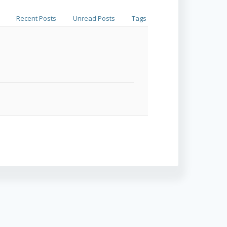
Recent Posts
Unread Posts
Tags