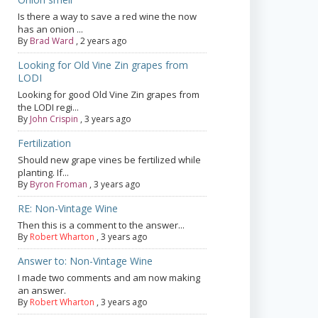
Is there a way to save a red wine the now
has an onion ...
By
Brad Ward
,
2 years ago
Looking for Old Vine Zin grapes from
LODI
Looking for good Old Vine Zin grapes from
the LODI regi...
By
John Crispin
,
3 years ago
Fertilization
Should new grape vines be fertilized while
planting. If...
By
Byron Froman
,
3 years ago
RE: Non-Vintage Wine
Then this is a comment to the answer...
By
Robert Wharton
,
3 years ago
Answer to: Non-Vintage Wine
I made two comments and am now making
an answer.
By
Robert Wharton
,
3 years ago