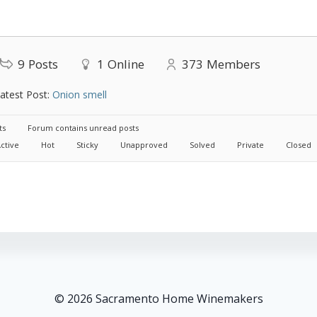
9
Posts
1
Online
373
Members
atest Post:
Onion smell
ts
Forum contains unread posts
ctive
Hot
Sticky
Unapproved
Solved
Private
Closed
© 2026 Sacramento Home Winemakers