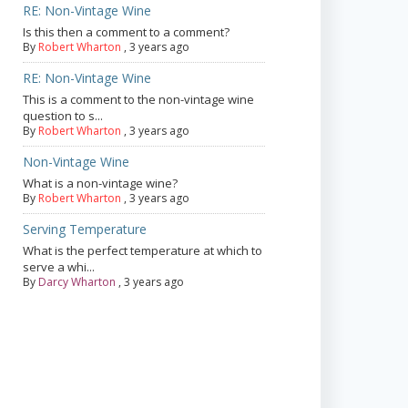
RE: Non-Vintage Wine
Is this then a comment to a comment?
By
Robert Wharton
,
3 years ago
RE: Non-Vintage Wine
This is a comment to the non-vintage wine
question to s...
By
Robert Wharton
,
3 years ago
Non-Vintage Wine
What is a non-vintage wine?
By
Robert Wharton
,
3 years ago
Serving Temperature
What is the perfect temperature at which to
serve a whi...
By
Darcy Wharton
,
3 years ago