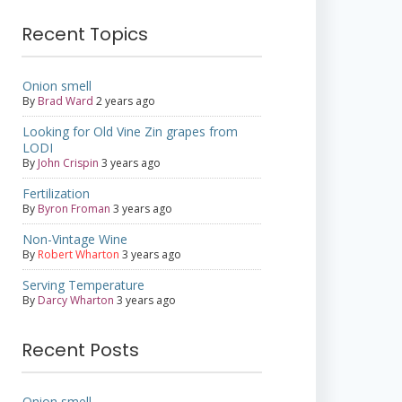
Recent Topics
Onion smell
By
Brad Ward
2 years ago
Looking for Old Vine Zin grapes from
LODI
By
John Crispin
3 years ago
Fertilization
By
Byron Froman
3 years ago
Non-Vintage Wine
By
Robert Wharton
3 years ago
Serving Temperature
By
Darcy Wharton
3 years ago
Recent Posts
Onion smell